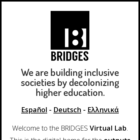
We are building inclusive
societies by decolonizing
higher education.
Español
-
Deutsch
-
Ελληνικά
Welcome to the BRIDGES
Virtual Lab
.