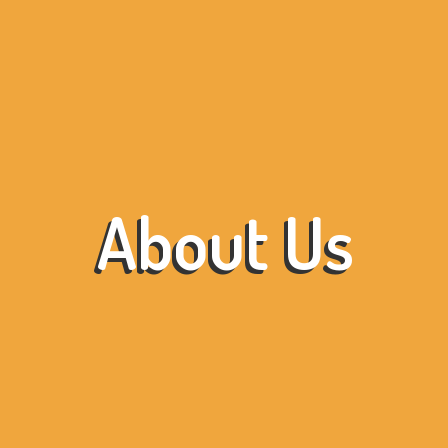
About Us