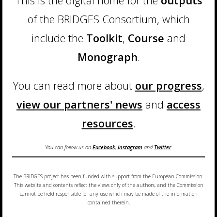
This is the digital home for the
outputs
of the BRIDGES Consortium, which
include the
Toolkit
,
Course
and
Monograph
.
You can read more about
our progress
,
view our partners' news
and
access
resources
.
You can follow us on
Facebook
,
Instagram
and
Twitter
.
The BRIDGES project has been funded with support from the European Commission.
This website and contents reflect the views only of the authors, and the Commission
cannot be held responsible for any use which may be made of the information
contained therein.