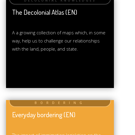
The Decolonial Atlas (EN)
A a growing collection of maps which, in some
way, help us to challenge our relationships
with the land, people, and state.
Everyday bordering (EN)