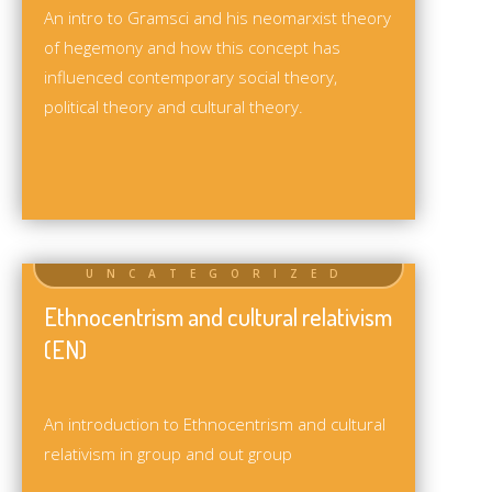
An intro to Gramsci and his neomarxist theory
of hegemony and how this concept has
influenced contemporary social theory,
political theory and cultural theory.
Ethnocentrism and cultural relativism
(EN)
An introduction to Ethnocentrism and cultural
relativism in group and out group