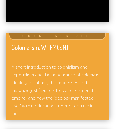
Colonialism, WTF? (EN)
A short introduction to colonialism and
imperialism and the appearance of colonialist
ideology in culture; the processes and
historical justifications for colonialism and
empire; and how the ideology manifested
itself within education under direct rule in
India.