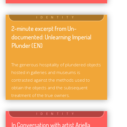
2-minute excerpt from Un-
documented: Unlearning Imperial
Plunder (EN)
The generous hospitality of plundered objects
hosted in galleries and museums is
contrasted against the methods used to
obtain the objects and the subsequent
treatment of the true owners.
In Conversation with artist Ariella