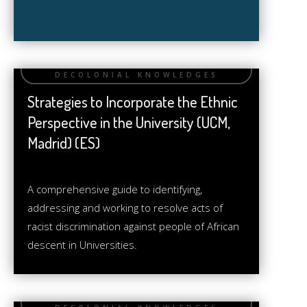
Strategies to Incorporate the Ethnic
Perspective in the University (UCM,
Madrid) (ES)
A comprehensive guide to identifying,
addressing and working to resolve acts of
racist discrimination against people of African
descent in Universities.