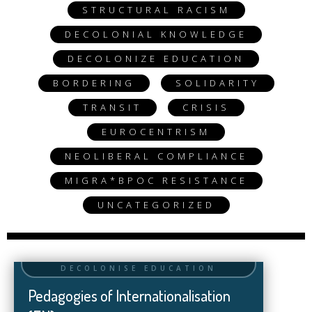
STRUCTURAL RACISM
DECOLONIAL KNOWLEDGE
DECOLONIZE EDUCATION
BORDERING
SOLIDARITY
TRANSIT
CRISIS
EUROCENTRISM
NEOLIBERAL COMPLIANCE
MIGRA*BPOC RESISTANCE
UNCATEGORIZED
Pedagogies of Internationalisation