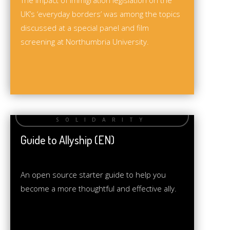
The impact of immigration legislation on the
UK’s ‘everyday borders’ was among the topics
discussed at a special panel and film
screening at Northumbria University.
Guide to Allyship (EN)
An open source starter guide to help you
become a more thoughtful and effective ally.