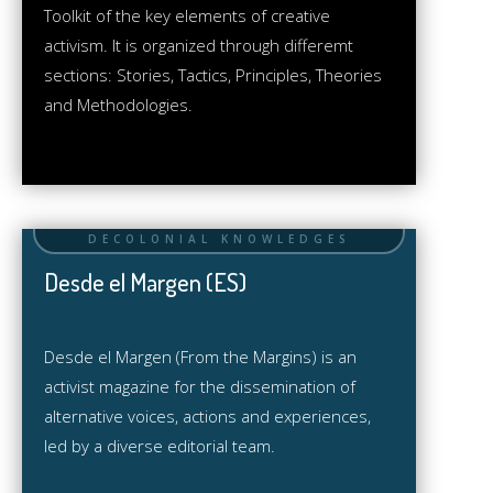
Toolkit of the key elements of creative
activism. It is organized through differemt
sections: Stories, Tactics, Principles, Theories
and Methodologies.
Desde el Margen (ES)
Desde el Margen (From the Margins) is an
activist magazine for the dissemination of
alternative voices, actions and experiences,
led by a diverse editorial team.