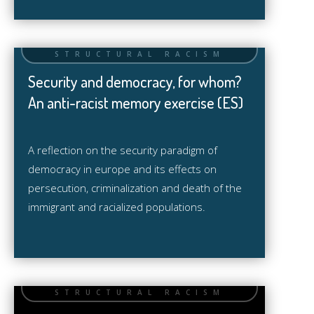
Security and democracy, for whom?
An anti-racist memory exercise (ES)
A reflection on the security paradigm of
democracy in europe and its effects on
persecution, criminalization and death of the
immigrant and racialized populations.