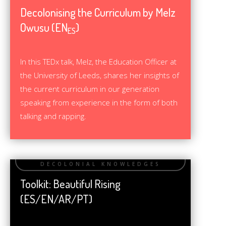
Decolonising the Curriculum by Melz
Owusu (EN
)
ES
In this TEDx talk, Melz, the Education Officer at
the University of Leeds, shares her insights of
the current curriculum in our generation
speaking from experience in the form of both
talking and rapping.
Toolkit: Beautiful Rising
(ES/EN/AR/PT)