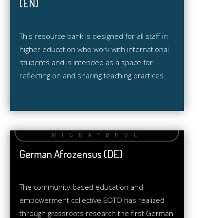
(EN)
This resource bank is designed for all staff in
higher education who work with international
students and is intended as a space for
reflecting on and sharing teaching practices.
German Afrozensus (DE)
The community-based education and
empowerment collective EOTO has realized
through grassroots research the first German