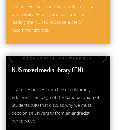
not believe their curriculum reflected issues
of diversity, equality and discrimination"
leading the NUS to propose a set of
recommendations.
NUS mixed media library (EN)
List of resources from the decolonising
education campaign of the National Union of
Students (UK) that discuss why we must
decolonise university from an antiracist
perspective.