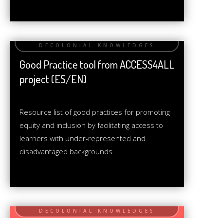
Good Practice tool from ACCESS4ALL
project (ES/EN)
Resource list of good practices for promoting
equity and inclusion by facilitating access to
learners with under-represented and
disadvantaged backgrounds.