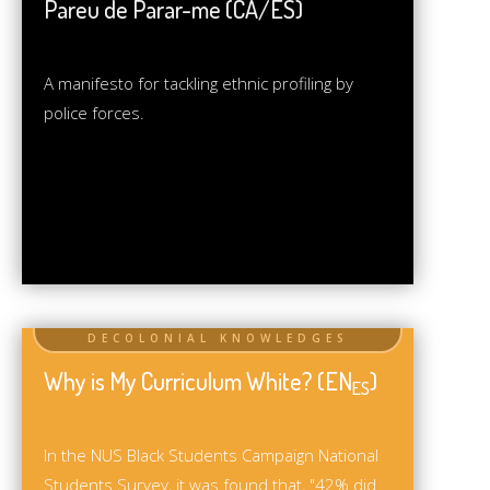
Pareu de Parar-me (CA/ES)
A manifesto for tackling ethnic profiling by
police forces.
Why is My Curriculum White? (EN
)
ES
In the NUS Black Students Campaign National
Students Survey, it was found that, "42% did