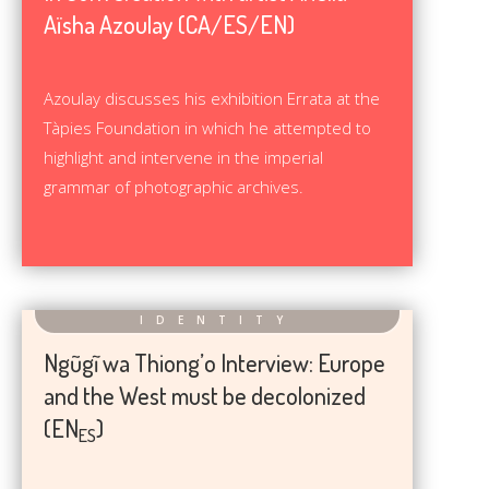
Aïsha Azoulay (CA/ES/EN)
Azoulay discusses his exhibition Errata at the
Tàpies Foundation in which he attempted to
highlight and intervene in the imperial
grammar of photographic archives.
Ngũgĩ wa Thiong’o Interview: Europe
and the West must be decolonized
(EN
)
ES