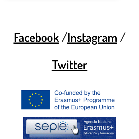
Facebook
/
Instagram
/
Twitter