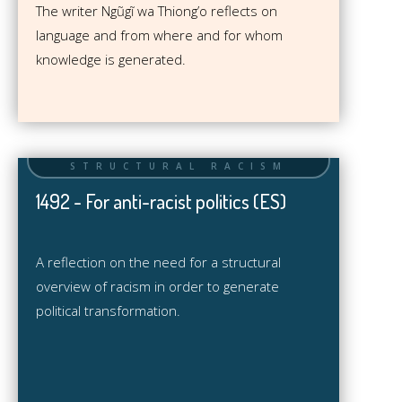
The writer Ngũgĩ wa Thiong’o reflects on
language and from where and for whom
knowledge is generated.
1492 - For anti-racist politics (ES)
A reflection on the need for a structural
overview of racism in order to generate
political transformation.