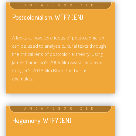
Postcolonialism, WTF? (EN)
A looks at how core ideas of post-colonialism
can be used to analyse cultural texts through
the critical lens of postcolonial theory, using
James Cameron's 2009 film Avatar and Ryan
Coogler's 2018 film Black Panther as
examples.
Hegemony, WTF? (EN)