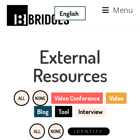
Menu
External
Resources
Video Conference
Video
ALL
NONE
Blog
Tool
Interview
ALL
NONE
IDENTITY