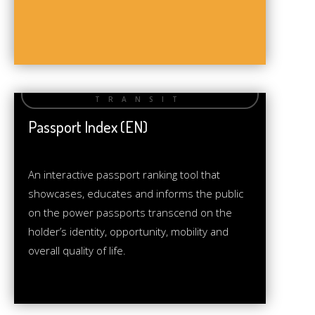
Passport Index (EN)
An interactive passport ranking tool that
showcases, educates and informs the public
on the power passports transcend on the
holder’s identity, opportunity, mobility and
overall quality of life.