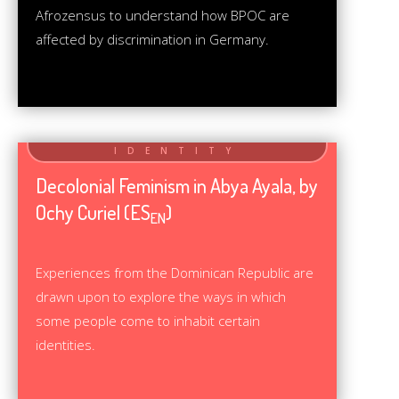
Afrozensus to understand how BPOC are
affected by discrimination in Germany.
Decolonial Feminism in Abya Ayala, by
Ochy Curiel (ES
)
EN
Experiences from the Dominican Republic are
drawn upon to explore the ways in which
some people come to inhabit certain
identities.